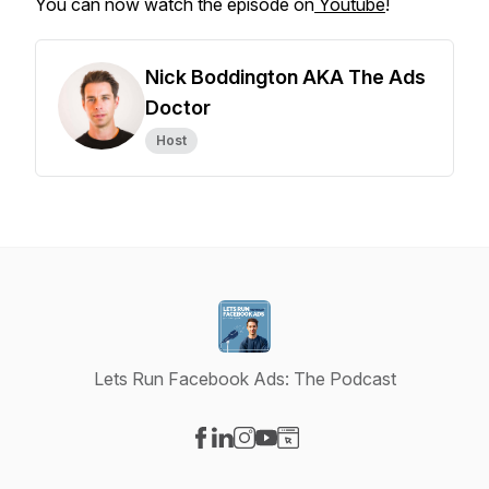
You can now watch the episode on
Youtube
!
Nick Boddington AKA The Ads
Doctor
Host
Lets Run Facebook Ads: The Podcast
Visit our Facebook page
Visit our LinkedIn page
Visit our Instagram page
Visit our YouTube page
Visit our Website page