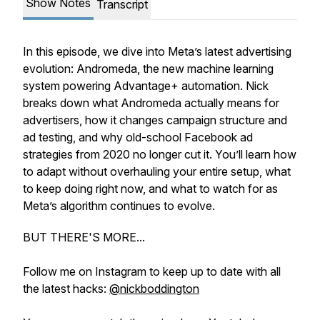
Show Notes
Transcript
In this episode, we dive into Meta’s latest advertising
evolution:
Andromeda
, the new machine learning
system powering Advantage+ automation. Nick
breaks down what
Andromeda
actually means for
advertisers, how it changes campaign structure and
ad testing, and why old-school Facebook ad
strategies from 2020 no longer cut it. You’ll learn how
to adapt without overhauling your entire setup, what
to keep doing right now, and what to watch for as
Meta’s algorithm continues to evolve.
BUT THERE'S MORE...
Follow me on Instagram to keep up to date with all
the latest hacks:
@nickboddington