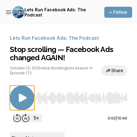
Lets Run Facebook Ads: The
+ Follow
Podcast
Lets Run Facebook Ads: The Podcast
Stop scrolling — Facebook Ads
changed AGAIN!
October 13, 2025
•
Nick Boddington
•
Season 1
•
Share
Episode 172
Use Left/Right to seek, Home/End to jump to st
0:00
|
10:40