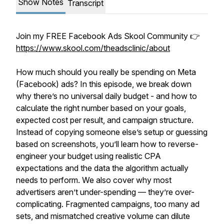
Show Notes
Transcript
Join my FREE Facebook Ads Skool Community 👉
https://www.skool.com/theadsclinic/about
How much should you really be spending on Meta
(Facebook) ads? In this episode, we break down
why there’s no universal daily budget - and how to
calculate the right number based on your goals,
expected cost per result, and campaign structure.
Instead of copying someone else’s setup or guessing
based on screenshots, you’ll learn how to reverse-
engineer your budget using realistic CPA
expectations and the data the algorithm actually
needs to perform. We also cover why most
advertisers aren’t under-spending — they’re over-
complicating. Fragmented campaigns, too many ad
sets, and mismatched creative volume can dilute