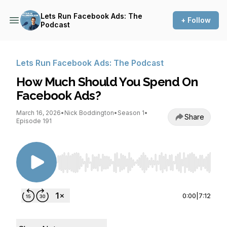
Lets Run Facebook Ads: The
+ Follow
Podcast
Lets Run Facebook Ads: The Podcast
How Much Should You Spend On
Facebook Ads?
March 16, 2026
•
Nick Boddington
•
Season 1
•
Share
Episode 191
Use Left/Right to seek, Home/End to jump to st
0:00
|
7:12