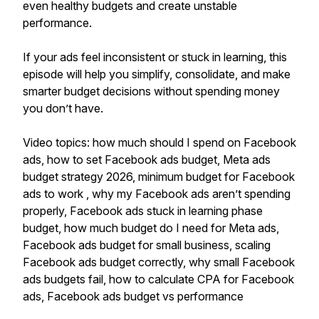
even healthy budgets and create unstable
performance.
If your ads feel inconsistent or stuck in learning, this
episode will help you simplify, consolidate, and make
smarter budget decisions without spending money
you don’t have.
Video topics: how much should I spend on Facebook
ads, how to set Facebook ads budget, Meta ads
budget strategy 2026, minimum budget for Facebook
ads to work , why my Facebook ads aren’t spending
properly, Facebook ads stuck in learning phase
budget, how much budget do I need for Meta ads,
Facebook ads budget for small business, scaling
Facebook ads budget correctly, why small Facebook
ads budgets fail, how to calculate CPA for Facebook
ads, Facebook ads budget vs performance