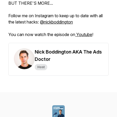
BUT THERE'S MORE...
Follow me on Instagram to keep up to date with all
the latest hacks:
@nickboddington
You can now watch the episode on
Youtube
!
Nick Boddington AKA The Ads
Doctor
Host