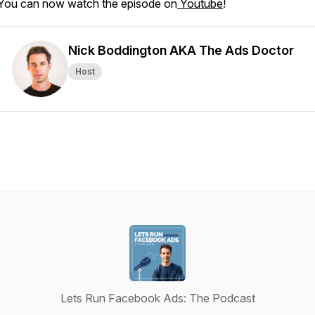
You can now watch the episode on
Youtube
!
Nick Boddington AKA The Ads Doctor
Host
Lets Run Facebook Ads: The Podcast