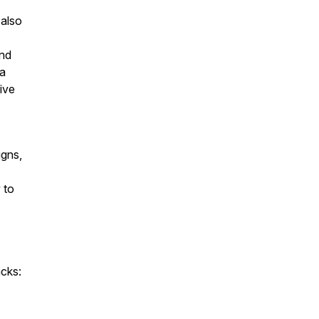
 also
and
ia
ive
igns,
 to
acks: