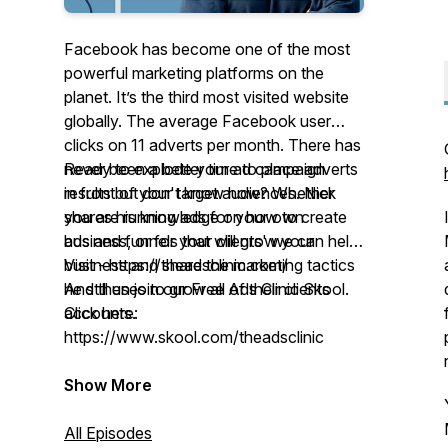
Facebook has become one of the most
powerful marketing platforms on the
planet. It’s the third most visited website
globally. The average Facebook user
clicks on 11 adverts per month. There has
never been a better time to place adverts
Ready to explode your ad campaign
in front of your target audiences. Nick
results but don't know how? Whether
shares his knowledge on how to create
you are running ads for your own
ads and funnels that will grow your
business, or for your clients' we can help!
business and share the marketing tactics
Visit - https://theadsclinic.com/
he still uses to grow all of their clients
And then join our Free Ads Clinic Skool.
accounts.
Click here:
https://www.skool.com/theadsclinic
Show More
All Episodes