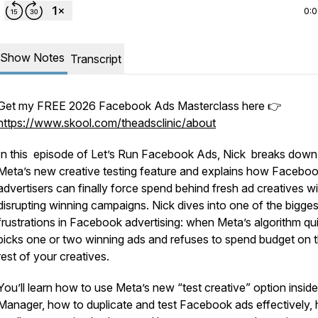
0:
Show Notes
Transcript
Get my FREE 2026 Facebook Ads Masterclass here 👉
https://www.skool.com/theadsclinic/about
In this episode of
Let’s Run Facebook Ads
, Nick breaks down
Meta’s new creative testing feature and explains how Facebo
advertisers can finally force spend behind fresh ad creatives w
disrupting winning campaigns. Nick dives into one of the bigges
frustrations in Facebook advertising: when Meta’s algorithm qu
picks one or two winning ads and refuses to spend budget on 
rest of your creatives.
You’ll learn how to use Meta’s new “test creative” option insid
Manager, how to duplicate and test Facebook ads effectively,