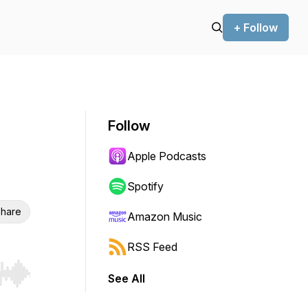
+ Follow
Follow
Apple Podcasts
Spotify
hare
Amazon Music
RSS Feed
See All
r end. Hold shift to jump forward or backward.