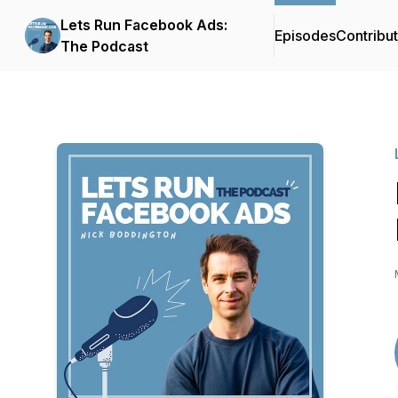
Lets Run Facebook Ads:
Episodes
Contribu
The Podcast