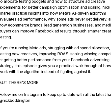
to allocate testing budgets and how to structure ad creative
experiments for better campaign optimisation and scaling. Nick
shares practical insights into how Meta’s AI-driven algorithm
evaluates ad performance, why some ads never get delivery, 
how ecommerce brands, lead generation businesses, and med
buyers can improve Facebook ad results through smarter creat
testing.
If you’re running Meta ads, struggling with ad spend allocation,
testing new creatives, improving ROAS, scaling winning campa
or getting better performance from your Facebook advertising
strategy, this episode gives you a practical walkthrough of how
work with the algorithm instead of fighting against it.
BUT THERE'S MORE...
Follow me on Instagram to keep up to date with all the latest h
@nickboddington