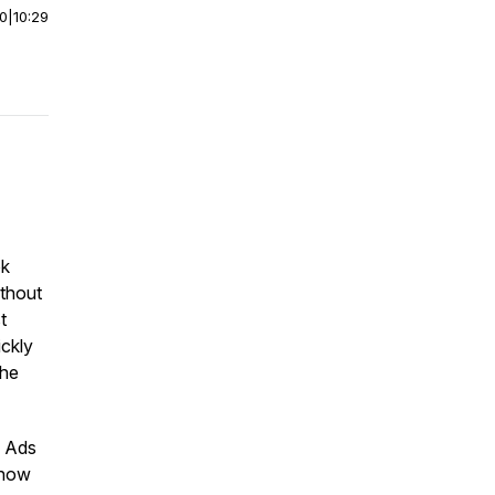
00
|
10:29
ok
ithout
t
ickly
the
e Ads
 how