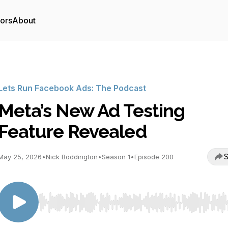
tors
About
Lets Run Facebook Ads: The Podcast
Meta’s New Ad Testing
Feature Revealed
S
May 25, 2026
•
Nick Boddington
•
Season 1
•
Episode 200
Use Left/Right to seek, Home/End to jump to start o