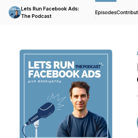
Lets Run Facebook Ads:
Episodes
Contribu
The Podcast