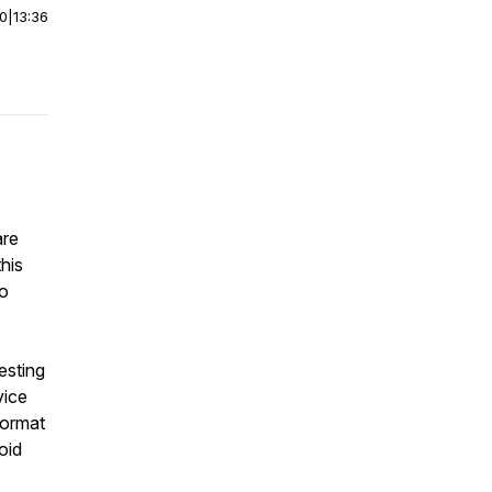
00
|
13:36
are
his
to
esting
vice
format
oid