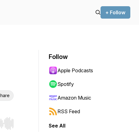
+ Follow
Follow
Apple Podcasts
Spotify
hare
Amazon Music
RSS Feed
See All
r end. Hold shift to jump forward or backward.