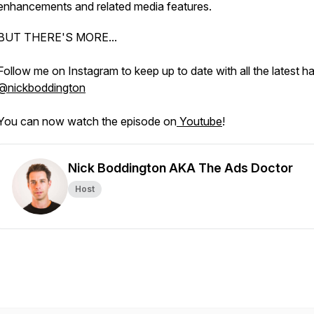
enhancements and related media features.
BUT THERE'S MORE...
Follow me on Instagram to keep up to date with all the latest h
@nickboddington
You can now watch the episode on
Youtube
!
Nick Boddington AKA The Ads Doctor
Host