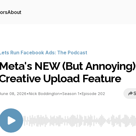
tors
About
Lets Run Facebook Ads: The Podcast
Meta's NEW (But Annoying)
Creative Upload Feature
S
June 08, 2026
•
Nick Boddington
•
Season 1
•
Episode 202
Use Left/Right to seek, Home/End to jump to start o