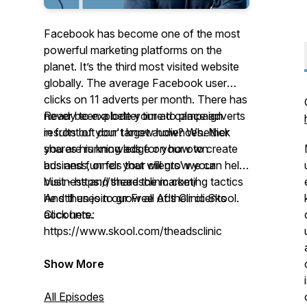
Facebook has become one of the most
powerful marketing platforms on the
planet. It’s the third most visited website
globally. The average Facebook user
clicks on 11 adverts per month. There has
never been a better time to place adverts
Ready to explode your ad campaign
in front of your target audiences. Nick
results but don't know how? Whether
shares his knowledge on how to create
you are running ads for your own
ads and funnels that will grow your
business, or for your clients' we can help!
business and share the marketing tactics
Visit - https://theadsclinic.com/
he still uses to grow all of their clients
And then join our Free Ads Clinic Skool.
accounts.
Click here:
https://www.skool.com/theadsclinic
Show More
All Episodes