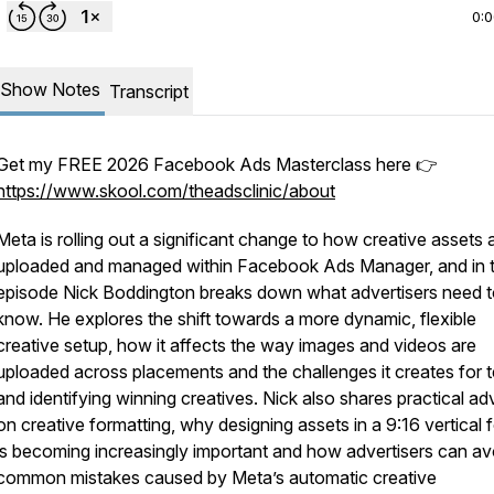
0:
Show Notes
Transcript
Get my FREE 2026 Facebook Ads Masterclass here 👉
https://www.skool.com/theadsclinic/about
Meta is rolling out a significant change to how creative assets 
uploaded and managed within Facebook Ads Manager, and in t
episode Nick Boddington breaks down what advertisers need 
know. He explores the shift towards a more dynamic, flexible
creative setup, how it affects the way images and videos are
uploaded across placements and the challenges it creates for t
and identifying winning creatives. Nick also shares practical ad
on creative formatting, why designing assets in a 9:16 vertical 
is becoming increasingly important and how advertisers can av
common mistakes caused by Meta’s automatic creative